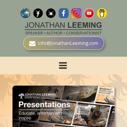
Info@JonathanLeeming.com