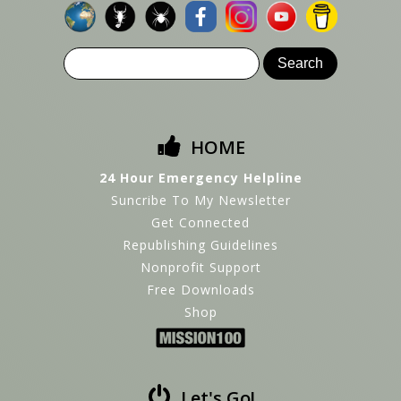
HOME
24 Hour Emergency Helpline
Suncribe To My Newsletter
Get Connected
Republishing Guidelines
Nonprofit Support
Free Downloads
Shop
Let's Go!