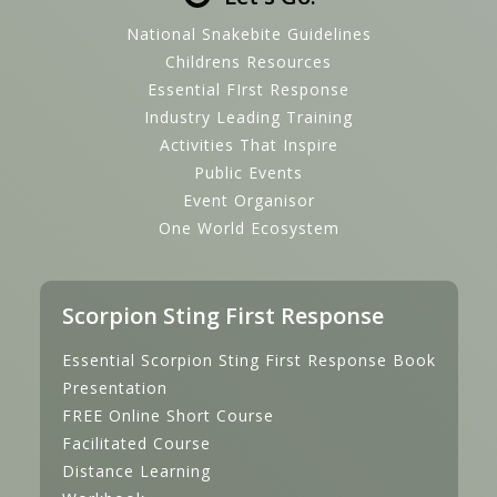
National Snakebite Guidelines
Childrens Resources
Essential FIrst Response
Industry Leading Training
Activities That Inspire
Public Events
Event Organisor
One World Ecosystem
Scorpion Sting First Response
Essential Scorpion Sting First Response Book
Presentation
FREE Online Short Course
Facilitated Course
Distance Learning