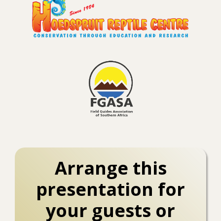
Arrange this
presentation for
your guests or