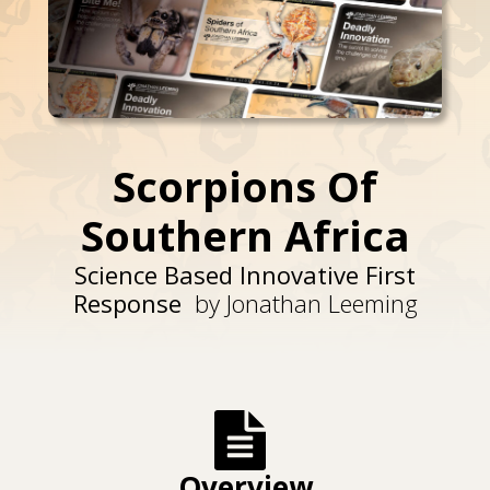
Scorpions Of
Southern Africa
Science Based Innovative First
Response
by Jonathan Leeming
Overview