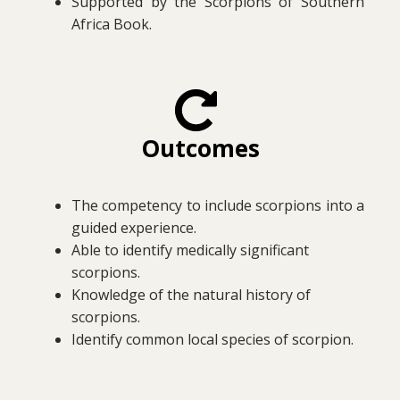
Supported by the Scorpions of Southern
Africa Book.
Outcomes
The competency to include scorpions into a
guided experience.
Able to identify medically significant
scorpions.
Knowledge of the natural history of
scorpions.
Identify common local species of scorpion.