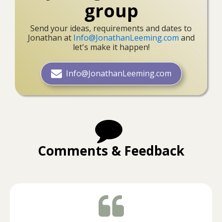
group
Send your ideas, requirements and dates to
Jonathan at
Info@JonathanLeeming.com
and
let's make it happen!
Info@JonathanLeeming.com
Comments & Feedback