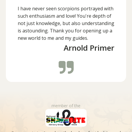
I have never seen scorpions portrayed with
such enthusiasm and love! You're depth of
not just knowledge, but also understanding
is astounding. Thank you for opening up a
new world to me and my guides.
Arnold Primer
member of the