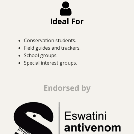
Ideal For
Conservation students.
Field guides and trackers.
School groups.
Special interest groups.
Endorsed by