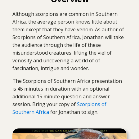
Although scorpions are common in Southern
Africa, the average person knows little about
them except that they have venom. As author of
Scorpions of Southern Africa, Jonathan will take
the audience through the life of these
misunderstood creatures, lifting the viel of
venosity and uncovering a world of of
fascination, intrigue and wonder.
The Scorpions of Southern Africa presentation
is 45 minutes in duration with an optional
additional 15 minute question and answer
session. Bring your copy of
Scorpions of
Southern Africa
for Jonathan to sign.