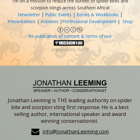
I'm on a mission to reduce the burden of spider bites and
scorpion stings across Southern Africa!
Newsletter
|
Public Events
|
Books & Workbooks
|
Presentations
|
Activities
|
Professional Development
|
Shop
Re-publication of content & terms of use
impressions
1,909
Jonathan Leeming is THE leading authority on spider
bite and scorpion sting first response. He is a best
selling author, international speaker and award
winning conservationist.
info@JonathanLeeming.com