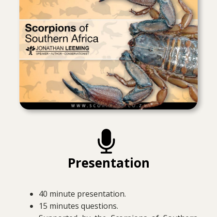
Presentation
40 minute presentation.
15 minutes questions.