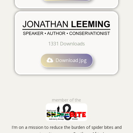
1331
Downloads
Download Jpg
member of the
I'm on a mission to reduce the burden of spider bites and