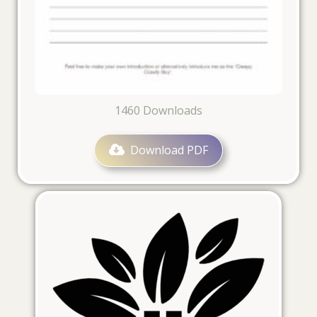
1460
Downloads
Download PDF