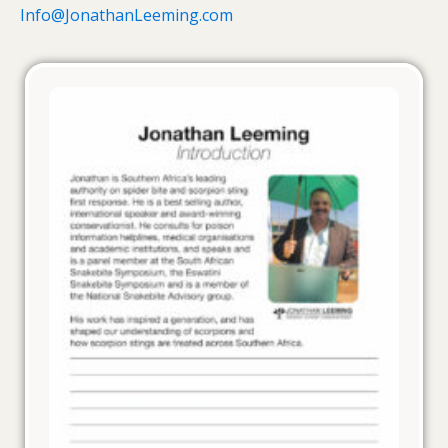
Info@JonathanLeeming.com