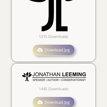
1315
Downloads
Download Jpg
1445
Downloads
Download Jpg