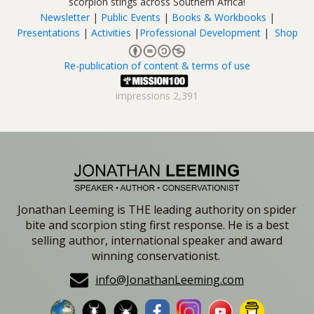
scorpion stings across Southern Africa!
Newsletter
|
Public Events
|
Books & Workbooks
|
Presentations
|
Activities
|
Professional Development
|
Shop
Re-publication of content & terms of use
impressions
2,391
Jonathan Leeming is THE leading authority on spider
bite and scorpion sting first response. He is a best
selling author, international speaker and award
winning conservationist.
info@JonathanLeeming.com