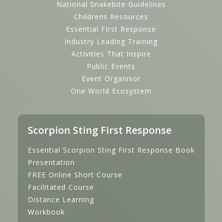
National Snakebite Guidelines
Childrens Resources
Essential FIrst Response
Industry Leading Training
Activities That Inspire
Public Events
Event Organisor
One World Ecosystem
Scorpion Sting First Response
Essential Scorpion Sting First Response Book
Presentation
FREE Online Short Course
Facilitated Course
Distance Learning
Workbook