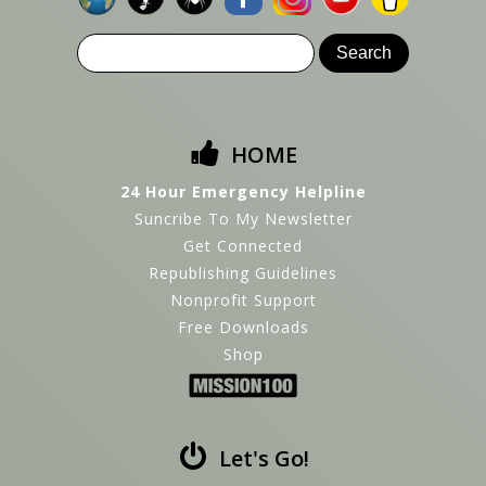
HOME
24 Hour Emergency Helpline
Suncribe To My Newsletter
Get Connected
Republishing Guidelines
Nonprofit Support
Free Downloads
Shop
Let's Go!