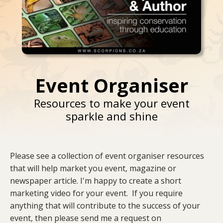
Event Organiser
Resources to make your event
sparkle and shine
Please see a collection of event organiser resources
that will help market you event, magazine or
newspaper article. I'm happy to create a short
marketing video for your event. If you require
anything that will contribute to the success of your
event, then please send me a request on