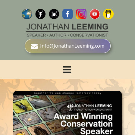
Info@JonathanLeeming.com