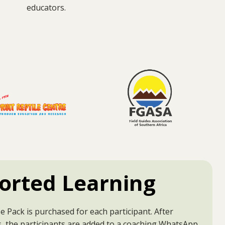
educators.
orted Learning
 Pack is purchased for each participant. After
, the participants are added to a coaching WhatsApp