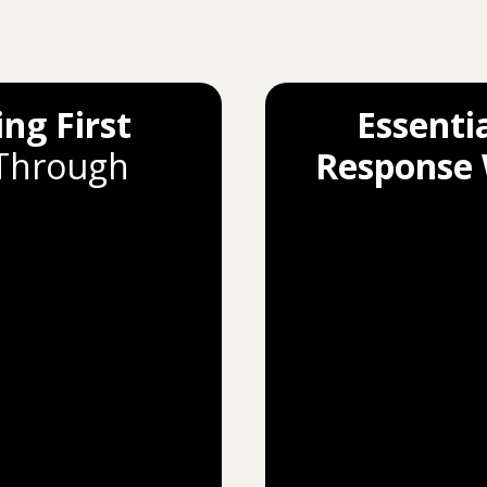
ing First
Essentia
 Through
Response