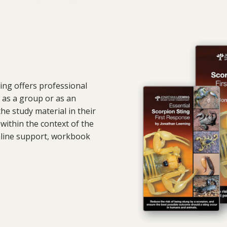
ing offers professional
 as a group or as an
he study material in their
within the context of the
nline support, workbook