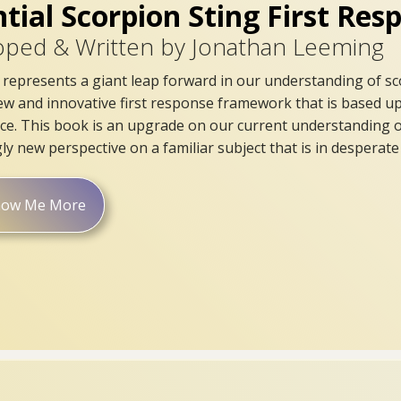
ntial Scorpion Sting First Re
oped & Written by Jonathan Leeming
represents a giant leap forward in our understanding of sco
ew and innovative first response framework that is based up
ice. This book is an upgrade on our current understanding of
ly new perspective on a familiar subject that is in desperat
how Me More