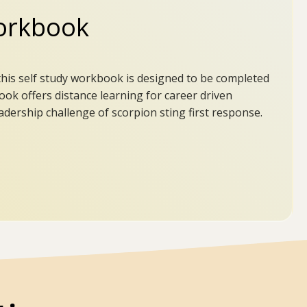
rkbook
this self study workbook is designed to be completed
ook offers distance learning for career driven
dership challenge of scorpion sting first response.