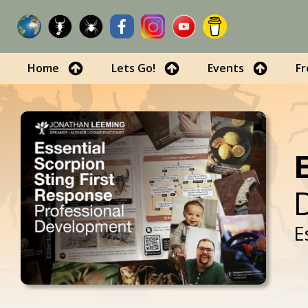
Home
Lets Go!
Events
Fr
E