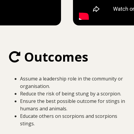
Outcomes
Assume a leadership role in the community or
organisation.
Reduce the risk of being stung by a scorpion.
Ensure the best possible outcome for stings in
humans and animals.
Educate others on scorpions and scorpions
stings.