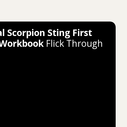
l Scorpion Sting First
 Workbook
Flick Through