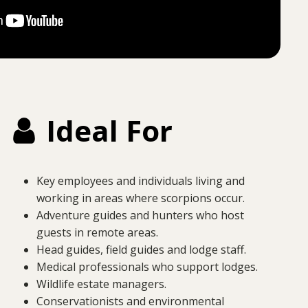
Ideal For
Key employees and individuals living and
working in areas where scorpions occur.
Adventure guides and hunters who host
guests in remote areas.
Head guides, field guides and lodge staff.
Medical professionals who support lodges.
Wildlife estate managers.
Conservationists and environmental