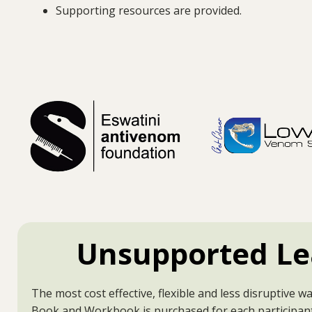
Supporting resources are provided.
Unsupported Le
The most cost effective, flexible and less disruptive wa
Book and Workbook is purchased for each participan