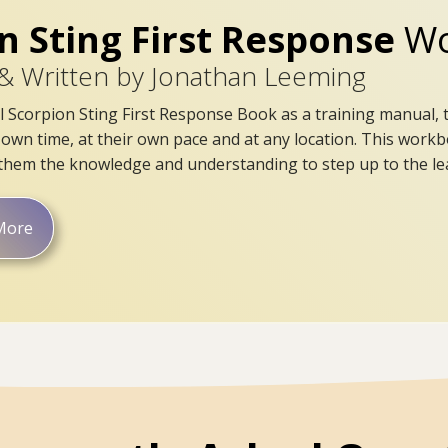
n Sting First Response
Wo
& Written by Jonathan Leeming
l Scorpion Sting First Response Book as a training manual, 
s own time, at their own pace and at any location. This workb
g them the knowledge and understanding to step up to the lea
More