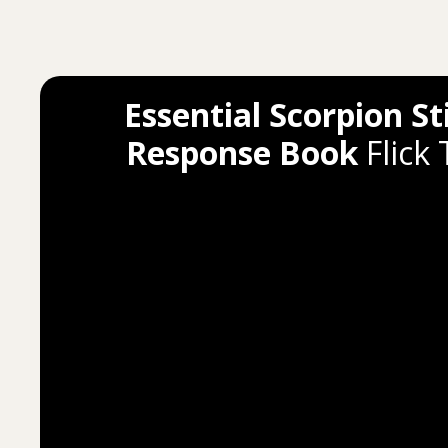
Essential Scorpion St
Response Book
Flick