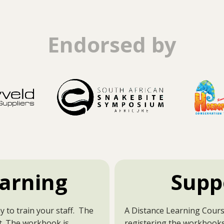
Endorsed by
arning
Supp
y to train your staff. The
A Distance Learning Course
t. The workbook is
registering the workbooks