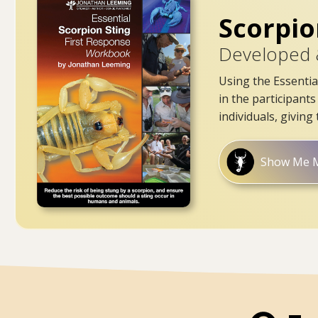
Scorpio
Developed 
Using the Essentia
in the participant
individuals, givin
Show Me 