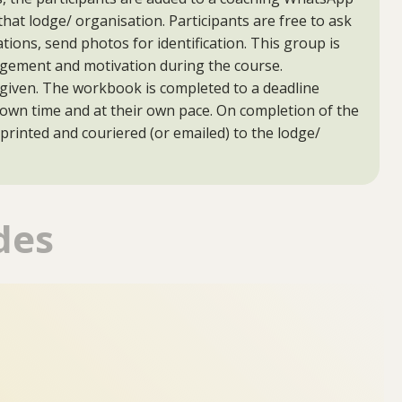
that lodge/ organisation. Participants are free to ask
tions, send photos for identification. This group is
agement and motivation during the course.
given. The workbook is completed to a deadline
r own time and at their own pace. On completion of the
 printed and couriered (or emailed) to the lodge/
des