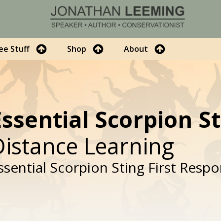
ee Stuff
Shop
About
Essential Scorpion S
Distance Learning
ssential Scorpion Sting First Resp