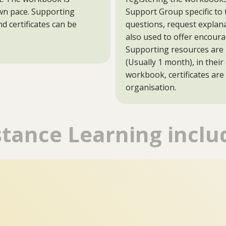
own pace. Supporting
Support Group specific to 
d certificates can be
questions, request explana
also used to offer encour
Supporting resources are 
(Usually 1 month), in thei
workbook, certificates are
organisation.
stance Learning inclu