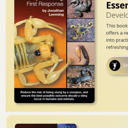
Esse
Devel
This book 
offers a n
into pract
refreshing
S