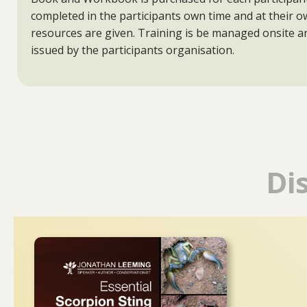
completed in the participants own time and at their 
resources are given. Training is be managed onsite an
issued by the participants organisation.
Di