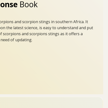
sponse
Book
rpions and scorpion stings in southern Africa. It
on the latest science, is easy to understand and put
 scorpions and scorpions stings as it offers a
e need of updating.