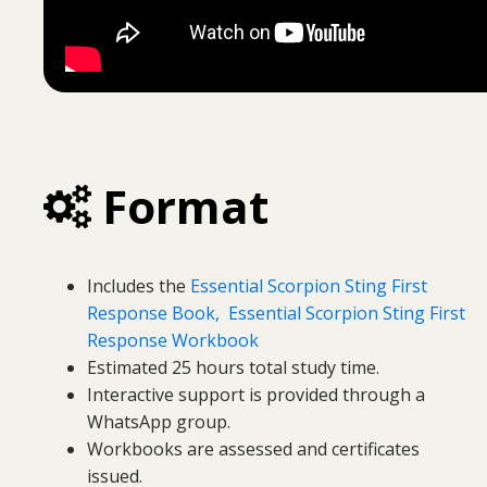
Format
Includes the
Essential Scorpion Sting First
Response Book,
Essential Scorpion Sting First
Response Workbook
Estimated 25 hours total study time.
Interactive support is provided through a
WhatsApp group.
Workbooks are assessed and certificates
issued.