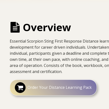
Overview
Essential Scorpion Sting First Response Distance learn
development for career driven individuals. Undertaken
individual, participants given a deadline and complete t
own time, at their own pace, with online coaching, and 
area of operation. Consists of the book, workbook, o
assessment and certification.
Order Your Distance Learning Pack