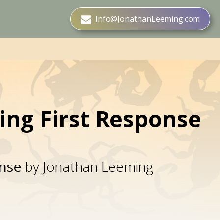
Info@JonathanLeeming.com
ting First Response
onse
by Jonathan Leeming