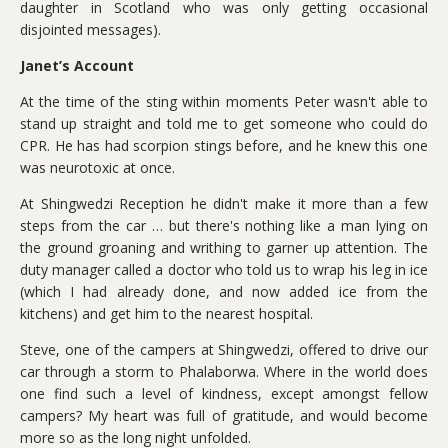
daughter in Scotland who was only getting occasional
disjointed messages).
Janet’s Account
At the time of the sting within moments Peter wasn't able to
stand up straight and told me to get someone who could do
CPR. He has had scorpion stings before, and he knew this one
was neurotoxic at once.
At Shingwedzi Reception he didn't make it more than a few
steps from the car … but there's nothing like a man lying on
the ground groaning and writhing to garner up attention. The
duty manager called a doctor who told us to wrap his leg in ice
(which I had already done, and now added ice from the
kitchens) and get him to the nearest hospital.
Steve, one of the campers at Shingwedzi, offered to drive our
car through a storm to Phalaborwa. Where in the world does
one find such a level of kindness, except amongst fellow
campers? My heart was full of gratitude, and would become
more so as the long night unfolded.