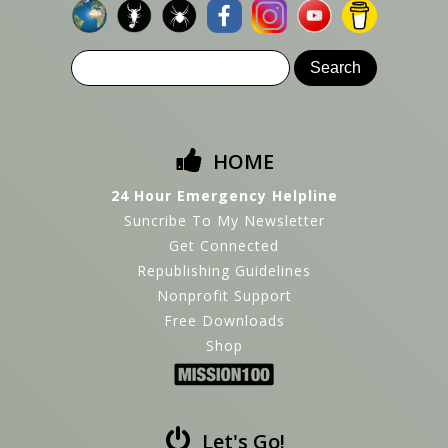
HOME
24 Hour Emergency Helpline
Suncribe To My Newsletter
Get Connected
Republishing Guidelines
Nonprofit Support
Free Downloads
Shop
Let's Go!