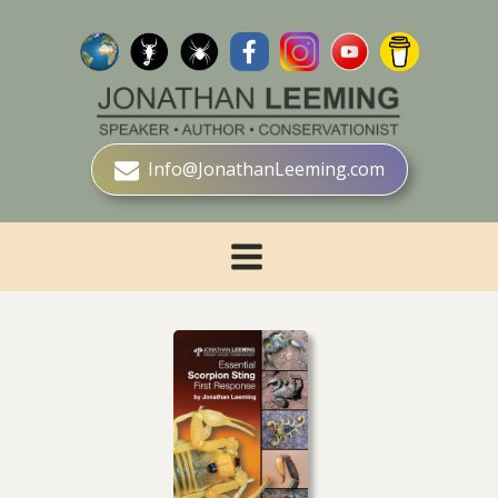
Info@JonathanLeeming.com