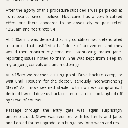
After the agony of this procedure subsided I was perplexed at
its relevance since I believe Novacaine has a very localised
effect and there appeared to be absolutely no pain relief.
12:20am and heart rate 94.
At 2:30am it was decided that my condition had deteriorated
to a point that justified a half dose of antivenom, and they
would then monitor my condition. ‘Monitoring’ meant Janet
reporting issues noted to them. She was kept from sleep by
my ongoing convulsions and mutterings.
At 4:15am we reached a tilting point. Drive back to camp, or
wait until 10:00am for the doctor, seriously inconveniencing
Steve? As I now seemed stable, with no new symptoms, I
decided I would drive us back to camp – a decision laughed off
by Steve of course!
Passage through the entry gate was again surprisingly
uncomplicated, Steve was reunited with his family and Janet
and I opted for an upgrade to a bungalow for a wash and rest.