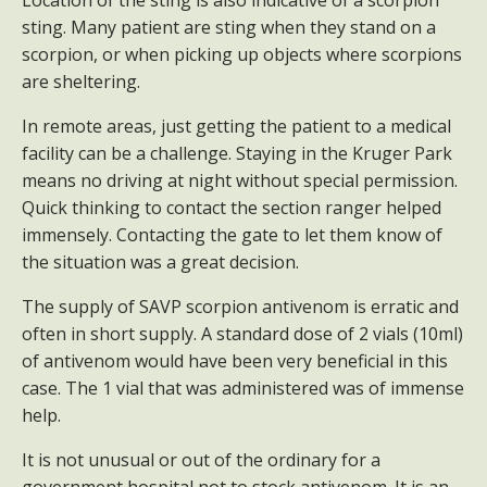
Location of the sting is also indicative of a scorpion
sting. Many patient are sting when they stand on a
scorpion, or when picking up objects where scorpions
are sheltering.
In remote areas, just getting the patient to a medical
facility can be a challenge. Staying in the Kruger Park
means no driving at night without special permission.
Quick thinking to contact the section ranger helped
immensely. Contacting the gate to let them know of
the situation was a great decision.
The supply of SAVP scorpion antivenom is erratic and
often in short supply. A standard dose of 2 vials (10ml)
of antivenom would have been very beneficial in this
case. The 1 vial that was administered was of immense
help.
It is not unusual or out of the ordinary for a