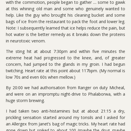
with the commotion, people began to gather .... some to gawk
at this whining old man and some who genuinely wanted to
help. Like the guy who brought his cleaning bucket and some
bags of ice from the restaurant to pack the foot and lower leg.
Note: I subsequently learned that ice helps reduce the pain, but
hot water is the better remedy as it breaks down the proteins
in neurotoxic venom.
The sting hit at about 7:30pm and within five minutes the
extreme heat had progressed to the knee, and, of greater
concern, had jumped to the glands in my groin. I had begun
twitching. Heart rate at this point about 117bpm. (My normal is
low 70s and even 60s when mellow.)
By 20:00 we had authorisation from Ranger on duty Micheal,
and were on an impromptu night-drive to Phalaborwa, with a
huge storm brewing.
I had taken two anti-histamines but at about 21:15 a dry,
prickling sensation started around my tonsils and I asked for
an Allergex from Janet’s bag of magic tricks. My heart rate had
gone down but spiked to about 100 (maybe the drug, maybe