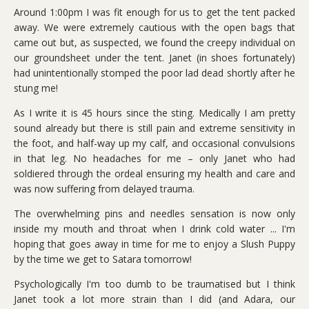
Around 1:00pm I was fit enough for us to get the tent packed
away. We were extremely cautious with the open bags that
came out but, as suspected, we found the creepy individual on
our groundsheet under the tent. Janet (in shoes fortunately)
had unintentionally stomped the poor lad dead shortly after he
stung me!
As I write it is 45 hours since the sting. Medically I am pretty
sound already but there is still pain and extreme sensitivity in
the foot, and half-way up my calf, and occasional convulsions
in that leg. No headaches for me – only Janet who had
soldiered through the ordeal ensuring my health and care and
was now suffering from delayed trauma.
The overwhelming pins and needles sensation is now only
inside my mouth and throat when I drink cold water ... I'm
hoping that goes away in time for me to enjoy a Slush Puppy
by the time we get to Satara tomorrow!
Psychologically I'm too dumb to be traumatised but I think
Janet took a lot more strain than I did (and Adara, our