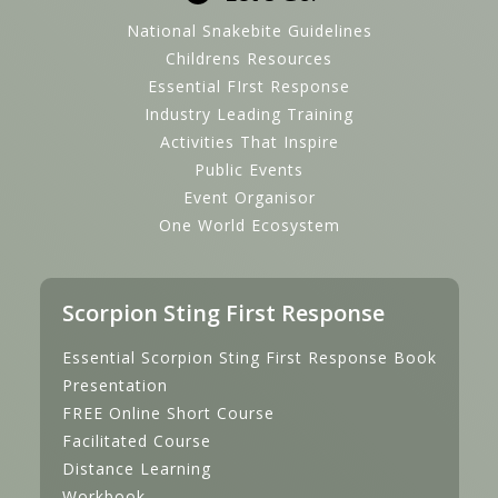
National Snakebite Guidelines
Childrens Resources
Essential FIrst Response
Industry Leading Training
Activities That Inspire
Public Events
Event Organisor
One World Ecosystem
Scorpion Sting First Response
Essential Scorpion Sting First Response Book
Presentation
FREE Online Short Course
Facilitated Course
Distance Learning
Workbook