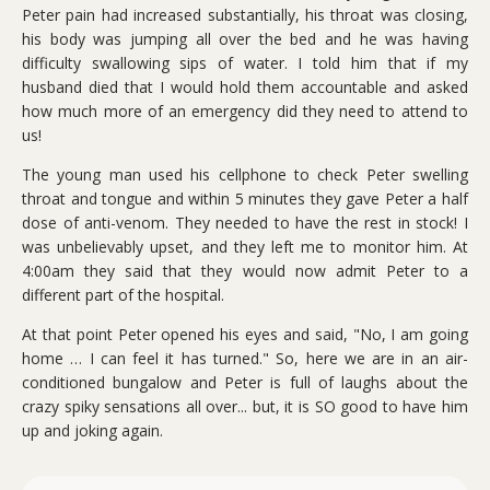
Peter pain had increased substantially, his throat was closing,
his body was jumping all over the bed and he was having
difficulty swallowing sips of water. I told him that if my
husband died that I would hold them accountable and asked
how much more of an emergency did they need to attend to
us!
The young man used his cellphone to check Peter swelling
throat and tongue and within 5 minutes they gave Peter a half
dose of anti-venom. They needed to have the rest in stock! I
was unbelievably upset, and they left me to monitor him. At
4:00am they said that they would now admit Peter to a
different part of the hospital.
At that point Peter opened his eyes and said, "No, I am going
home … I can feel it has turned." So, here we are in an air-
conditioned bungalow and Peter is full of laughs about the
crazy spiky sensations all over... but, it is SO good to have him
up and joking again.