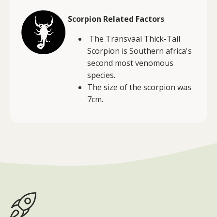
Scorpion Related Factors
The Transvaal Thick-Tail
Scorpion is Southern africa's
second most venomous
species.
The size of the scorpion was
7cm.