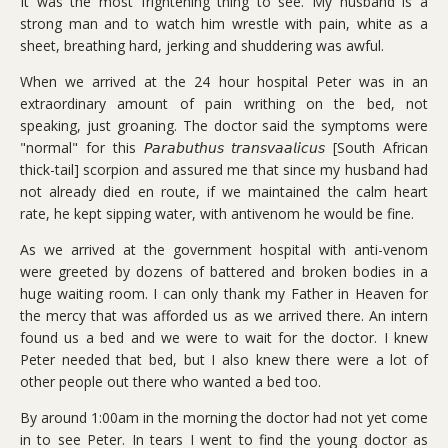
It was the most frightening thing to see. My husband is a
strong man and to watch him wrestle with pain, white as a
sheet, breathing hard, jerking and shuddering was awful.
When we arrived at the 24 hour hospital Peter was in an
extraordinary amount of pain writhing on the bed, not
speaking, just groaning. The doctor said the symptoms were
"normal" for this 𝘗𝘢𝘳𝘢𝘣𝘶𝘵𝘩𝘶𝘴 𝘵𝘳𝘢𝘯𝘴𝘷𝘢𝘢𝘭𝘪𝘤𝘶𝘴 [South African
thick-tail] scorpion and assured me that since my husband had
not already died en route, if we maintained the calm heart
rate, he kept sipping water, with antivenom he would be fine.
As we arrived at the government hospital with anti-venom
were greeted by dozens of battered and broken bodies in a
huge waiting room. I can only thank my Father in Heaven for
the mercy that was afforded us as we arrived there. An intern
found us a bed and we were to wait for the doctor. I knew
Peter needed that bed, but I also knew there were a lot of
other people out there who wanted a bed too.
By around 1:00am in the morning the doctor had not yet come
in to see Peter. In tears I went to find the young doctor as