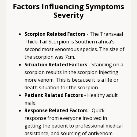
Factors Influencing Symptoms
Severity
Scorpion Related Factors
- The Transvaal
Thick-Tail Scorpion is Southern africa's
second most venomous species. The size of
the scorpion was 7cm.
Situation Related Factors
- Standing on a
scorpion results in the scorpion injecting
more venom. This is because it is a life or
death situation for the scorpion.
Patient Related Factors
- Healthy adult
male.
Response Related Factors -
Quick
response from everyone involved in
getting the patient to professional medical
assistance, and sourcing of antivenom.