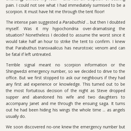
pain. I could not see what I had immediately surmised to be a
scorpion. It must have hit me through the tent floor!
The intense pain suggested a 𝘗𝘢𝘳𝘢𝘣𝘶𝘵𝘩𝘪𝘥 ... but then I doubted
myself. Was it my hypochondria over-dramatising the
situation? Nonetheless I decided to assume the worst since it
would take half an hour to strike the tent to confirm. I knew
that Parabuthus transvaalicus has neurotoxic venom and can
be fatal if left untreated.
Terrible signal meant no scorpion information or the
Shingwedzi emergency number, so we decided to drive to the
office. But we first stopped to ask our neighbours if they had
any first aid experience or knowledge. This turned out to be
the most fortuitous decision of the night as Steve dropped
supper and abandoned his wife and two daughters to
accompany Janet and me through the ensuing saga. It turns
out he had been hiding his wings the whole time ... as angels
usually do.
We soon discovered no-one knew the emergency number but