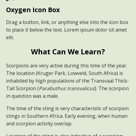
Oxygen Icon Box
Drag a button, link, or anything else into the icon box
to place it below the text. Lorem ipsum dolor sit amet
elit.
What Can We Learn?
Scorpions are very active during this time of the year.
The location (Kruger Park, Lowveld, South Africa) is
inhabited by high populations of the Transvaal Thick-
Tail Scorpion (
Parabuthus transvalicus
). The scorpion
in question was a male.
The time of the sting is very characteristic of scorpion
stings in Southern Africa. Early evening, when human
and scorpion activity overlap.