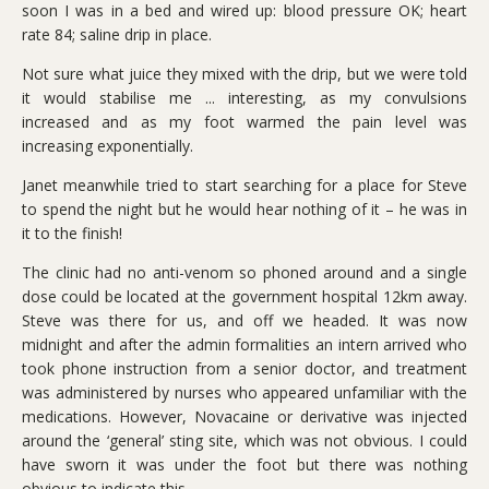
soon I was in a bed and wired up: blood pressure OK; heart
rate 84; saline drip in place.
Not sure what juice they mixed with the drip, but we were told
it would stabilise me ... interesting, as my convulsions
increased and as my foot warmed the pain level was
increasing exponentially.
Janet meanwhile tried to start searching for a place for Steve
to spend the night but he would hear nothing of it – he was in
it to the finish!
The clinic had no anti-venom so phoned around and a single
dose could be located at the government hospital 12km away.
Steve was there for us, and off we headed. It was now
midnight and after the admin formalities an intern arrived who
took phone instruction from a senior doctor, and treatment
was administered by nurses who appeared unfamiliar with the
medications. However, Novacaine or derivative was injected
around the ‘general’ sting site, which was not obvious. I could
have sworn it was under the foot but there was nothing
obvious to indicate this.