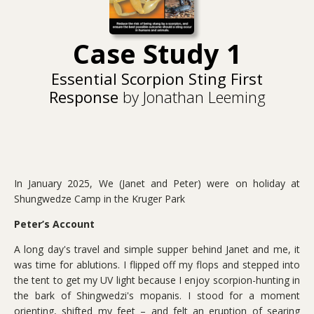
Case Study 1
Essential Scorpion Sting First
Response
by Jonathan Leeming
In January 2025, We (Janet and Peter) were on holiday at
Shungwedze Camp in the Kruger Park
Peter’s Account
A long day's travel and simple supper behind Janet and me, it
was time for ablutions. I flipped off my flops and stepped into
the tent to get my UV light because I enjoy scorpion-hunting in
the bark of Shingwedzi's mopanis. I stood for a moment
orienting, shifted my feet – and felt an eruption of searing