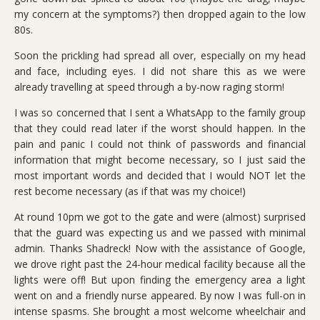
my concern at the symptoms?) then dropped again to the low
80s.
Soon the prickling had spread all over, especially on my head
and face, including eyes. I did not share this as we were
already travelling at speed through a by-now raging storm!
I was so concerned that I sent a WhatsApp to the family group
that they could read later if the worst should happen. In the
pain and panic I could not think of passwords and financial
information that might become necessary, so I just said the
most important words and decided that I would NOT let the
rest become necessary (as if that was my choice!)
At round 10pm we got to the gate and were (almost) surprised
that the guard was expecting us and we passed with minimal
admin. Thanks Shadreck! Now with the assistance of Google,
we drove right past the 24-hour medical facility because all the
lights were off! But upon finding the emergency area a light
went on and a friendly nurse appeared. By now I was full-on in
intense spasms. She brought a most welcome wheelchair and