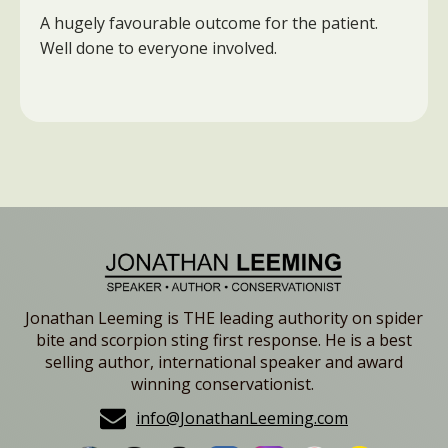
A hugely favourable outcome for the patient.
Well done to everyone involved.
Jonathan Leeming is THE leading authority on spider
bite and scorpion sting first response. He is a best
selling author, international speaker and award
winning conservationist.
info@JonathanLeeming.com