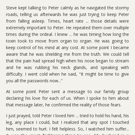
Steve kept talking to Peter calmly as he navigated the stormy
roads, telling us afterwards he was just trying to keep Peter
from falling asleep. Times, heart rate ... those details were
extremely important to Peter. He repeated them over multiple
times during the ordeal. I knew … he was timing how long the
toxin took to move from organ to organ. He was going to
keep control of his mind at any cost. At some point I became
aware that he was shielding me from the truth. We could tell
that the pain had spread high when his nose began to stream
and he was rubbing his neck glands, and speaking with
difficulty. I went cold when he said, "It might be time to give
you all the passwords now..."
At some point Peter sent a message to our family group
declaring his love for each of us. When I spoke to him about
that message later, he confirmed the reality of those fears.
I just prayed, told Peter I loved him ... tried to hold his hand, his
leg, any place I could, but I realized that any spot I touched
him, seemed to hurt. I felt helpless. So, I watched him suffer...