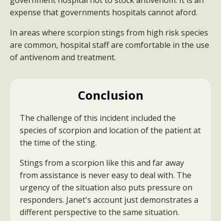
government hospital not to stock antivenom. It is an
expense that governments hospitals cannot aford.
In areas where scorpion stings from high risk species
are common, hospital staff are comfortable in the use
of antivenom and treatment.
Conclusion
The challenge of this incident included the
species of scorpion and location of the patient at
the time of the sting.
Stings from a scorpion like this and far away
from assistance is never easy to deal with. The
urgency of the situation also puts pressure on
responders. Janet's account just demonstrates a
different perspective to the same situation.