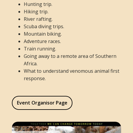
Hunting trip.
Hiking trip.
River rafting.
Scuba diving trips.
Mountain biking.
Adventure races.
Train running.
Going away to a remote area of Southern
Africa.
What to understand venomous animal first
response.
Event Organisor Page