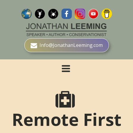
Info@JonathanLeeming.com
Remote First