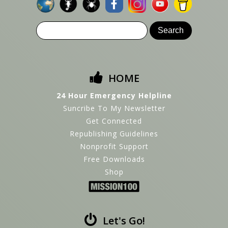
HOME
24 Hour Emergency Helpline
Suncribe To My Newsletter
Get Connected
Republishing Guidelines
Nonprofit Support
Free Downloads
Shop
Let's Go!