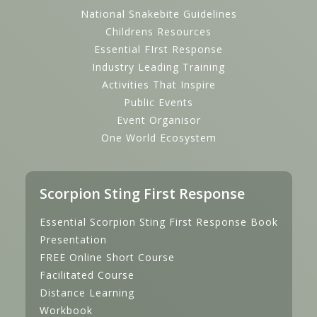
National Snakebite Guidelines
Childrens Resources
Essential FIrst Response
Industry Leading Training
Activities That Inspire
Public Events
Event Organisor
One World Ecosystem
Scorpion Sting First Response
Essential Scorpion Sting First Response Book
Presentation
FREE Online Short Course
Facilitated Course
Distance Learning
Workbook