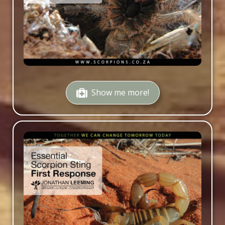
Show me more!