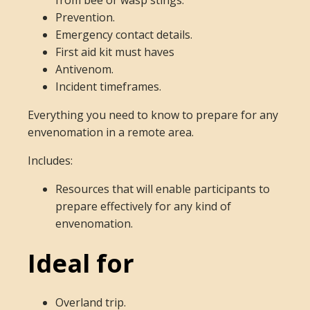
from bee or wasp stings.
Prevention.
Emergency contact details.
First aid kit must haves
Antivenom.
Incident timeframes.
Everything you need to know to prepare for any
envenomation in a remote area.
Includes:
Resources that will enable participants to
prepare effectively for any kind of
envenomation.
Ideal for
Overland trip.