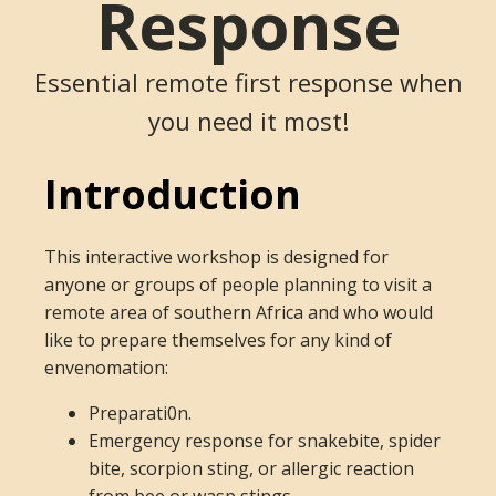
Response
Essential remote first response when
you need it most!
Introduction
This interactive workshop is designed for
anyone or groups of people planning to visit a
remote area of southern Africa and who would
like to prepare themselves for any kind of
envenomation:
Preparati0n.
Emergency response for snakebite, spider
bite, scorpion sting, or allergic reaction