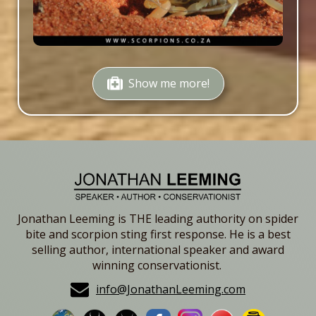
Show me more!
Jonathan Leeming is THE leading authority on spider
bite and scorpion sting first response. He is a best
selling author, international speaker and award
winning conservationist.
info@JonathanLeeming.com