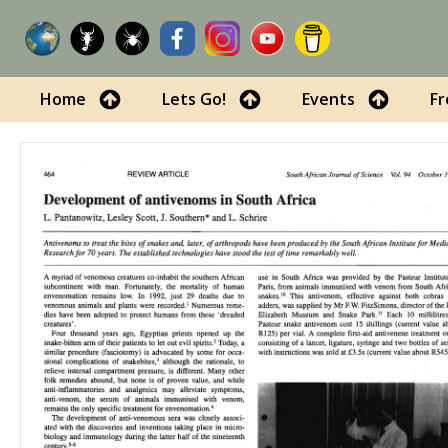
Home
Lets Go!
Events
Fr