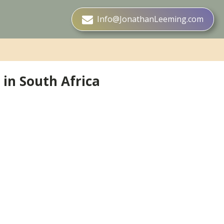
Info@JonathanLeeming.com
in South Africa