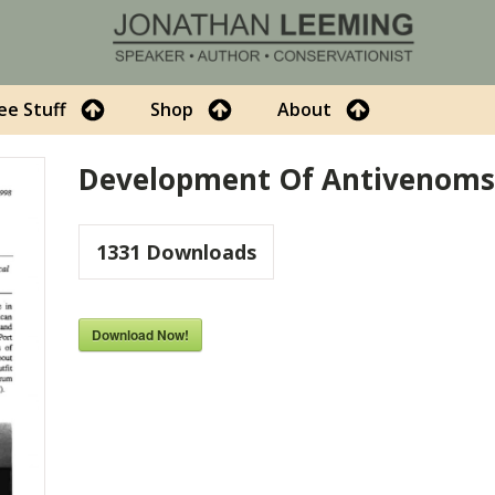
ee Stuff
Shop
About
Development Of Antivenoms 
1331
Downloads
Download Now!