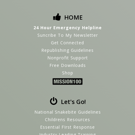
HOME
24 Hour Emergency Helpline
Suncribe To My Newsletter
Get Connected
Republishing Guidelines
Nonprofit Support
Free Downloads
Shop
Let's Go!
National Snakebite Guidelines
Childrens Resources
Essential FIrst Response
Industry Leading Training