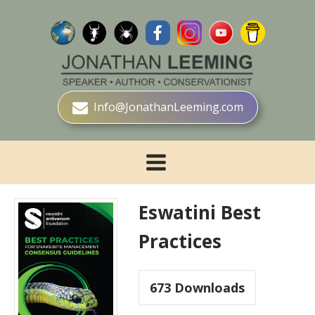
Info@JonathanLeeming.com
Eswatini Best
Practices
673
Downloads