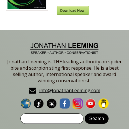
Download Now!
Jonathan Leeming is THE leading authority on spider
bite and scorpion sting first response. He is a best
selling author, international speaker and award
winning conservationist.
info@JonathanLeeming.com