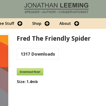
ee Stuff
Shop
About
Fred The Friendly Spider
1317
Downloads
Download Now!
Size:
1.4mb