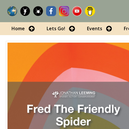
Home
Lets Go!
Events
Fr