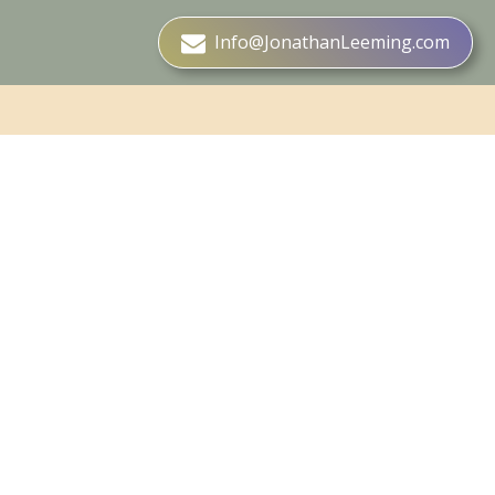
Info@JonathanLeeming.com