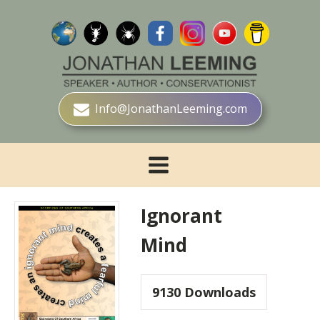
Info@JonathanLeeming.com
Ignorant
Mind
9130
Downloads