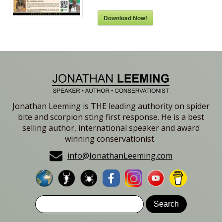
Download Now!
Jonathan Leeming is THE leading authority on spider
bite and scorpion sting first response. He is a best
selling author, international speaker and award
winning conservationist.
info@JonathanLeeming.com