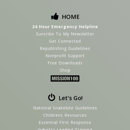
HOME
24 Hour Emergency Helpline
Suncribe To My Newsletter
Get Connected
Republishing Guidelines
Nonprofit Support
Free Downloads
Shop
Let's Go!
National Snakebite Guidelines
Childrens Resources
Essential FIrst Response
Industry Leading Training