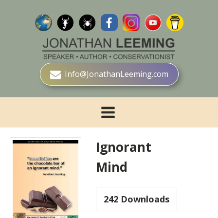
Info@JonathanLeeming.com
Ignorant
Mind
242
Downloads