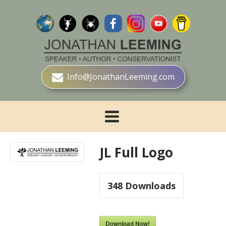
Info@JonathanLeeming.com
JL Full Logo
348
Downloads
Download Now!