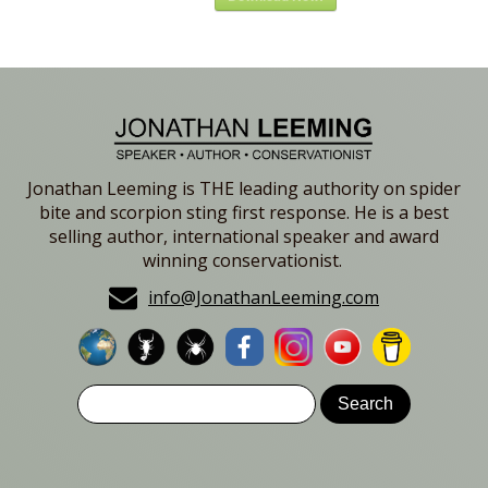
Jonathan Leeming is THE leading authority on spider
bite and scorpion sting first response. He is a best
selling author, international speaker and award
winning conservationist.
info@JonathanLeeming.com