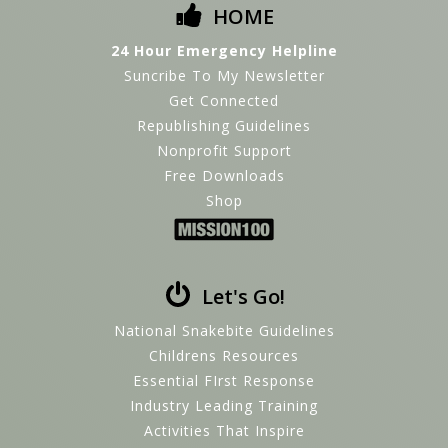
HOME
24 Hour Emergency Helpline
Suncribe To My Newsletter
Get Connected
Republishing Guidelines
Nonprofit Support
Free Downloads
Shop
Let's Go!
National Snakebite Guidelines
Childrens Resources
Essential FIrst Response
Industry Leading Training
Activities That Inspire