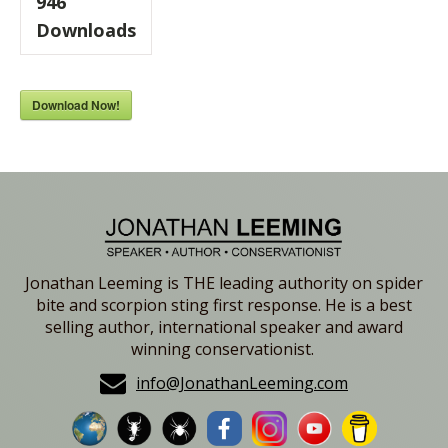
946
Downloads
Download Now!
Jonathan Leeming is THE leading authority on spider
bite and scorpion sting first response. He is a best
selling author, international speaker and award
winning conservationist.
info@JonathanLeeming.com