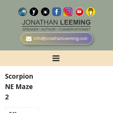
Info@JonathanLeeming.com
Scorpion
NE Maze
2