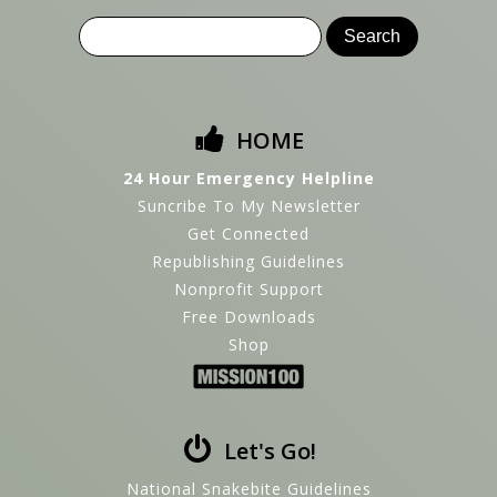
HOME
24 Hour Emergency Helpline
Suncribe To My Newsletter
Get Connected
Republishing Guidelines
Nonprofit Support
Free Downloads
Shop
Let's Go!
National Snakebite Guidelines