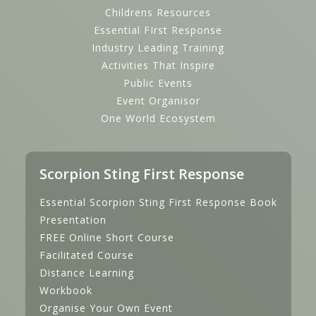
Childrens Resources
Essential FIrst Response
Industry Leading Training
Activities That Inspire
Public Events
Event Organisor
One World Ecosystem
Scorpion Sting First Response
Essential Scorpion Sting First Response Book
Presentation
FREE Online Short Course
Facilitated Course
Distance Learning
Workbook
Organise Your Own Event