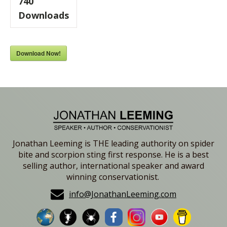
740
Downloads
Download Now!
Jonathan Leeming is THE leading authority on spider
bite and scorpion sting first response. He is a best
selling author, international speaker and award
winning conservationist.
info@JonathanLeeming.com