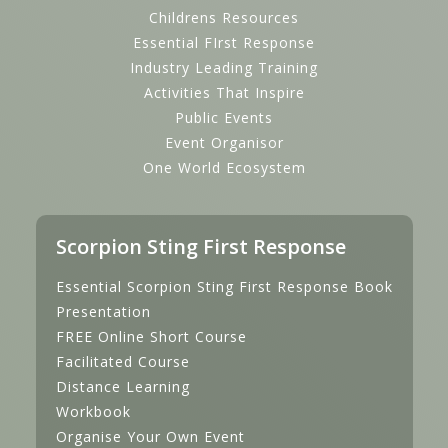
Childrens Resources
Essential FIrst Response
Industry Leading Training
Activities That Inspire
Public Events
Event Organisor
One World Ecosystem
Scorpion Sting First Response
Essential Scorpion Sting First Response Book
Presentation
FREE Online Short Course
Facilitated Course
Distance Learning
Workbook
Organise Your Own Event