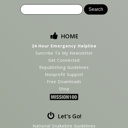
HOME
24 Hour Emergency Helpline
Suncribe To My Newsletter
Get Connected
Republishing Guidelines
Nonprofit Support
Free Downloads
Shop
Let's Go!
National Snakebite Guidelines