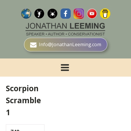
Info@JonathanLeeming.com
Scorpion
Scramble
1