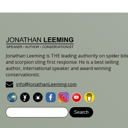
Jonathan Leeming is THE leading authority on spider bit
and scorpion sting first response. He is a best selling
author, international speaker and award winning
conservationist.
info@JonathanLeeming.com