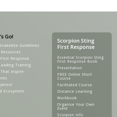
's Go!
Scorpion Sting
Snakebite Guidelines
First Response
s Resources
Essential Scorpion Sting
 FIrst Response
First Response Book
Leading Training
Presentation
s That Inspire
FREE Online Short
ents
Course
ganisor
Facilitated Course
d Ecosystem
Distance Learning
Workbook
Organise Your Own
Event
Scorpion Info