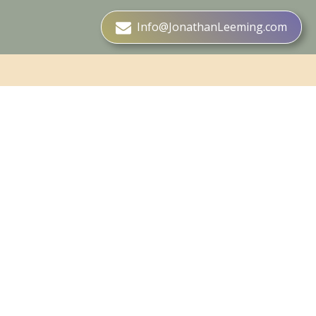
Info@JonathanLeeming.com