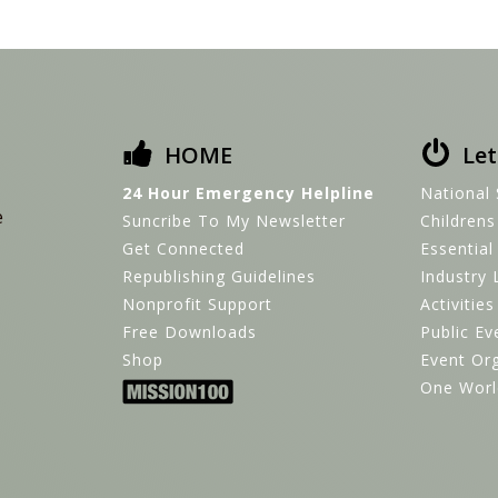
HOME
Let
24 Hour Emergency Helpline
National 
e
Suncribe To My Newsletter
Children
Get Connected
Essential
Republishing Guidelines
Industry 
Nonprofit Support
Activitie
Free Downloads
Public Ev
Shop
Event Or
One Worl