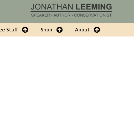
ee Stuff
Shop
About