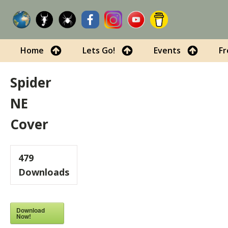
Home
Lets Go!
Events
Fr
Spider
NE
Cover
479
Downloads
Download
Now!