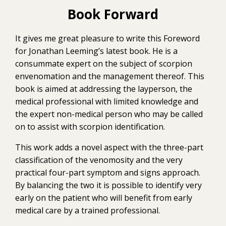
Book Forward
It gives me great pleasure to write this Foreword
for Jonathan Leeming’s latest book. He is a
consummate expert on the subject of scorpion
envenomation and the management thereof. This
book is aimed at addressing the layperson, the
medical professional with limited knowledge and
the expert non-medical person who may be called
on to assist with scorpion identification.
This work adds a novel aspect with the three-part
classification of the venomosity and the very
practical four-part symptom and signs approach.
By balancing the two it is possible to identify very
early on the patient who will benefit from early
medical care by a trained professional.