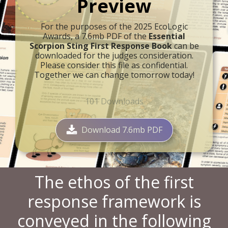
Preview
For the purposes of the 2025 EcoLogic
Awards, a 7.6mb PDF of the
Essential
Scorpion Sting First Response Book
can be
downloaded for the judges consideration.
Please consider this file as confidential.
Together we can change tomorrow today!
101
Downloads
Download 7.6mb PDF
The ethos of the first
response framework is
conveyed in the following