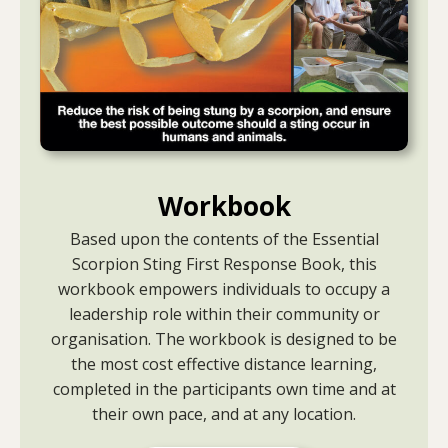
Workbook
Based upon the contents of the Essential
Scorpion Sting First Response Book, this
workbook empowers individuals to occupy a
leadership role within their community or
organisation. The workbook is designed to be
the most cost effective distance learning,
completed in the participants own time and at
their own pace, and at any location.