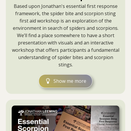
Based upon Jonathan's essential first response
framework, the spider bite and scorpion sting
first aid workshop is an exploration of the
environment in search of spiders and scorpions.
We’ll find a place somewhere to have a short
presentation with visuals and an interactive
workshop that offers participants a fundamental
understanding of spider bites and scorpion
stings.
Show me more