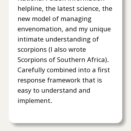
helpline, the latest science, the
new model of managing
envenomation, and my unique
intimate understanding of
scorpions (I also wrote
Scorpions of Southern Africa).
Carefully combined into a first
response framework that is
easy to understand and
implement.