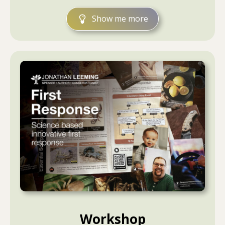
Show me more
Workshop