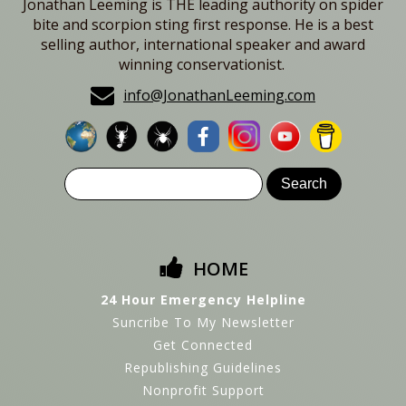
Jonathan Leeming is THE leading authority on spider
bite and scorpion sting first response. He is a best
selling author, international speaker and award
winning conservationist.
info@JonathanLeeming.com
HOME
24 Hour Emergency Helpline
Suncribe To My Newsletter
Get Connected
Republishing Guidelines
Nonprofit Support