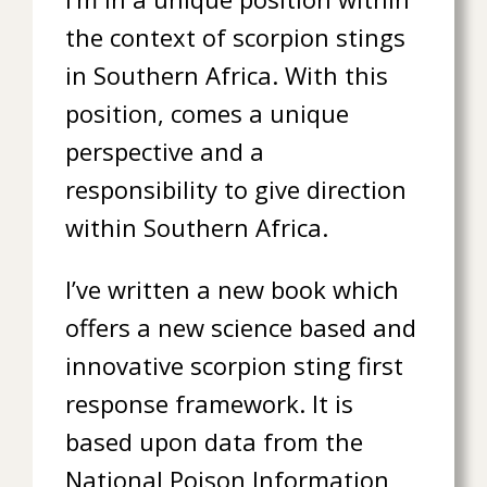
the context of scorpion stings
in Southern Africa. With this
position, comes a unique
perspective and a
responsibility to give direction
within Southern Africa.
I’ve written a new book which
offers a new science based and
innovative scorpion sting first
response framework. It is
based upon data from the
National Poison Information