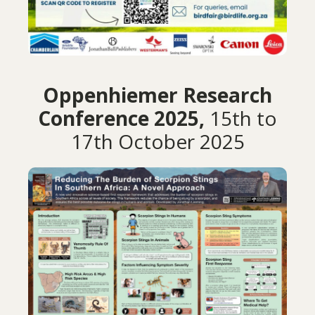
Oppenhiemer Research
Conference 2025,
15th to
17th October 2025