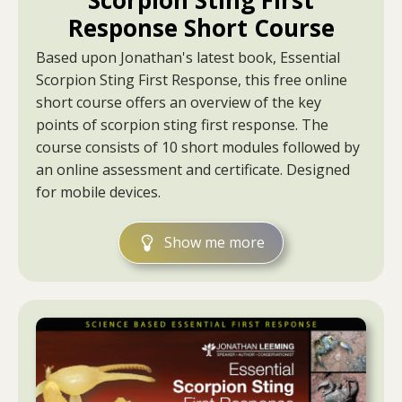
Scorpion Sting First
Response Short Course
Based upon Jonathan's latest book, Essential
Scorpion Sting First Response, this free online
short course offers an overview of the key
points of scorpion sting first response. The
course consists of 10 short modules followed by
an online assessment and certificate. Designed
for mobile devices.
Show me more