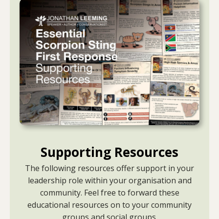
Supporting Resources
The following resources offer support in your
leadership role within your organisation and
community. Feel free to forward these
educational resources on to your community
groups and social groups.