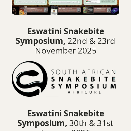
Eswatini Snakebite
Symposium,
22nd & 23rd
November 2025
Eswatini Snakebite
Symposium,
30th & 31st