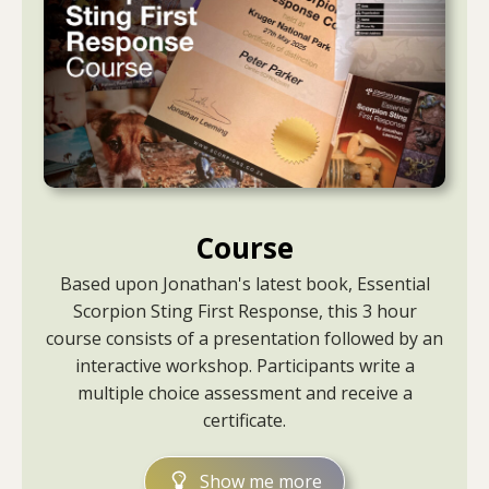
Course
Based upon Jonathan's latest book, Essential
Scorpion Sting First Response, this 3 hour
course consists of a presentation followed by an
interactive workshop. Participants write a
multiple choice assessment and receive a
certificate.
Show me more