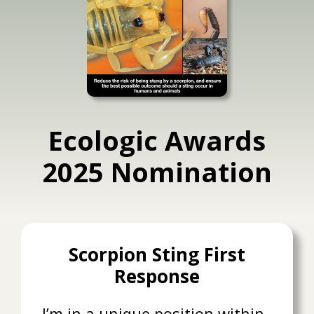
Ecologic Awards
2025 Nomination
Scorpion Sting First
Response
I’m in a unique position within