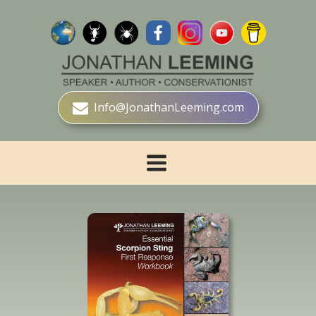
Info@JonathanLeeming.com