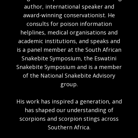
author, international speaker and
award-winning conservationist. He
consults for poison information
helplines, medical organisations and
academic institutions, and speaks and
is a panel member at the South African
Snakebite Symposium, the Eswatini
Snakebite Symposium and is a member
of the National Snakebite Advisory
group.
His work has inspired a generation, and
has shaped our understanding of
scorpions and scorpion stings across
Southern Africa.