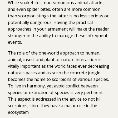
While snakebites, non-venomous animal attacks,
and even spider bites, often are more common
than scorpion stings the latter is no less serious or
potentially dangerous. Having the practical
approaches in your armament will make the reader
stronger in the ability to manage these infrequent
events.
The role of the one-world approach to human,
animal, insect and plant or nature interaction is
vitally important as the world faces ever decreasing
natural spaces and as such the concrete jungle
becomes the home to scorpions of various species.
To live in harmony, yet avoid conflict between
species or extinction of species is very pertinent.
This aspect is addressed in the advice to not kill
scorpions, since they have a major role in the
ecosystem.