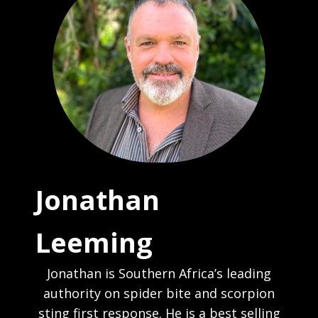
Jonathan
Leeming
Jonathan is Southern Africa’s leading
authority on spider bite and scorpion
sting first response. He is a best selling