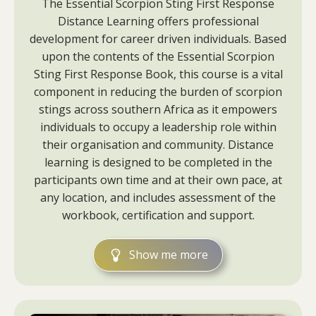
The Essential Scorpion Sting First Response
Distance Learning offers professional
development for career driven individuals. Based
upon the contents of the Essential Scorpion
Sting First Response Book, this course is a vital
component in reducing the burden of scorpion
stings across southern Africa as it empowers
individuals to occupy a leadership role within
their organisation and community. Distance
learning is designed to be completed in the
participants own time and at their own pace, at
any location, and includes assessment of the
workbook, certification and support.
Show me more