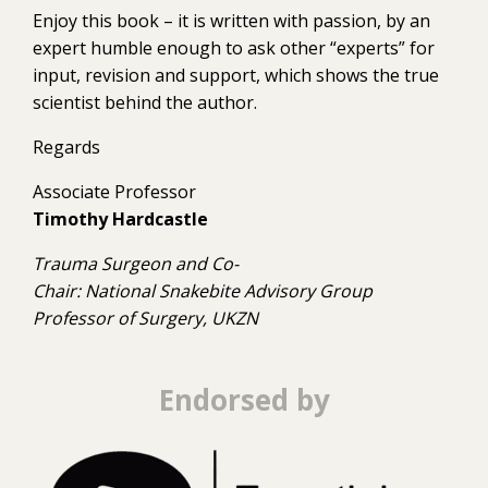
Enjoy this book – it is written with passion, by an
expert humble enough to ask other “experts” for
input, revision and support, which shows the true
scientist behind the author.
Regards
Associate Professor
Timothy Hardcastle
Trauma Surgeon and Co-
Chair: National Snakebite Advisory Group
Professor of Surgery, UKZN
Endorsed by