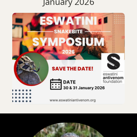
January 2026