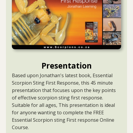
Presentation
Based upon Jonathan's latest book, Essential
Scorpion Sting First Response, this 45 minute
presentation that focuses upon the key points
of effective scorpion sting first response.
Suitable for all ages, This presentation is ideal
for anyone wanting to complete the FREE
Essential Scorpion sting First response Online
Course.