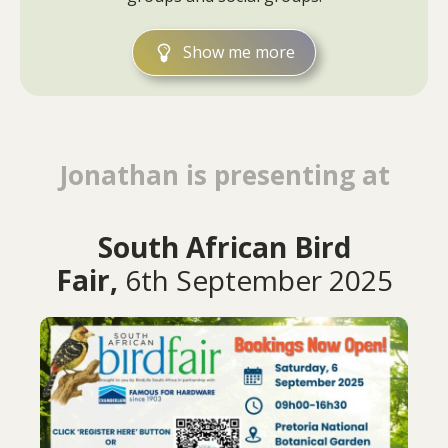
Show me more
Jonathan is presenting at
South African Bird
Fair,
6th September 2025