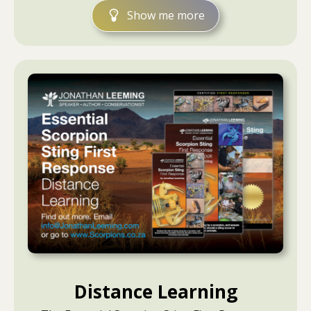
Show me more
Distance Learning