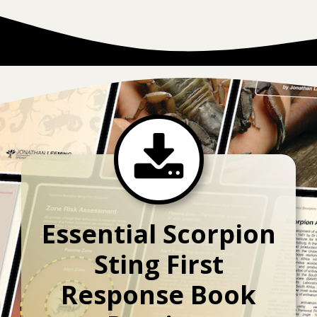
Essential Scorpion
Sting First
Response Book