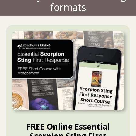
formats
FREE Online Essential