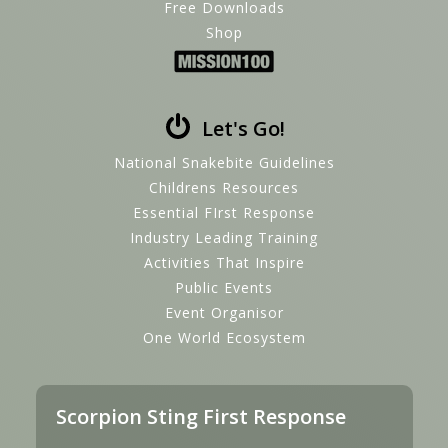
Free Downloads
Shop
Let's Go!
National Snakebite Guidelines
Childrens Resources
Essential FIrst Response
Industry Leading Training
Activities That Inspire
Public Events
Event Organisor
One World Ecosystem
Scorpion Sting First Response