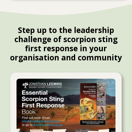
Step up to the leadership
challenge of scorpion sting
first response in your
organisation and community