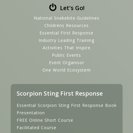
Let's Go!
National Snakebite Guidelines
Childrens Resources
Essential FIrst Response
Industry Leading Training
Activities That Inspire
Public Events
Event Organisor
One World Ecosystem
Scorpion Sting First Response
Essential Scorpion Sting First Response Book
Presentation
FREE Online Short Course
Facilitated Course