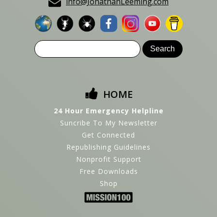
info@JonathanLeeming.com
HOME
24 Hour Emergency Helpline
Suncribe To My Newsletter
Get Connected
Republishing Guidelines
Nonprofit Support
Free Downloads
Shop