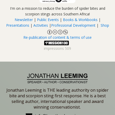
I'm on a mission to reduce the burden of spider bites and
scorpion stings across Southern Africa!
Newsletter
|
Public Events
|
Books & Workbooks
|
Presentations
|
Activities
|
Professional Development
|
Shop
Re-publication of content & terms of use
impressions
509
Jonathan Leeming is THE leading authority on spider
bite and scorpion sting first response. He is a best
selling author, international speaker and award
winning conservationist.