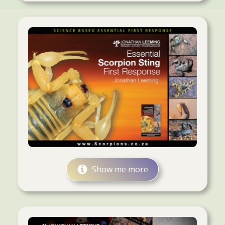
Show me more