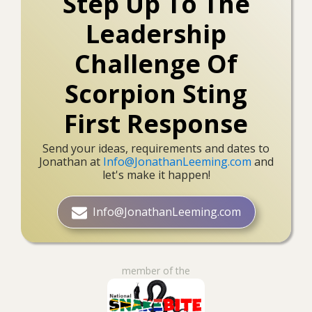
Step Up To The
Leadership
Challenge Of
Scorpion Sting
First Response
Send your ideas, requirements and dates to
Jonathan at
Info@JonathanLeeming.com
and
let's make it happen!
Info@JonathanLeeming.com
member of the