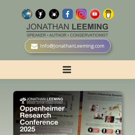
Info@JonathanLeeming.com