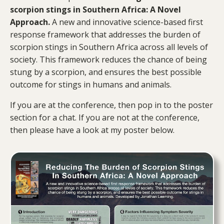
scorpion stings in Southern Africa: A Novel
Approach.
A new and innovative science-based first
response framework that addresses the burden of
scorpion stings in Southern Africa across all levels of
society. This framework reduces the chance of being
stung by a scorpion, and ensures the best possible
outcome for stings in humans and animals.
If you are at the conference, then pop in to the poster
section for a chat. If you are not at the conference,
then please have a look at my poster below.