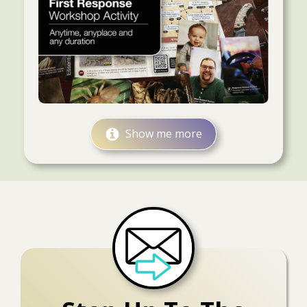
Show me more