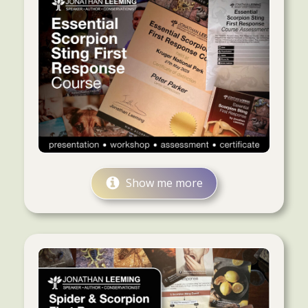
Show me more