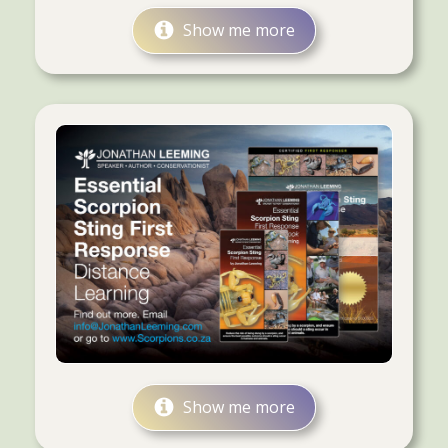
Show me more
Show me more