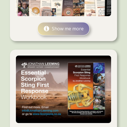
Show me more