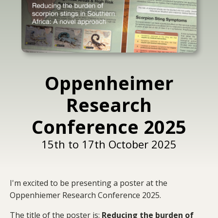
Oppenheimer
Research
Conference 2025
15th to 17th October 2025
I'm excited to be presenting a poster at the
Oppenhiemer Research Conference 2025.
The title of the poster is:
Reducing the burden of