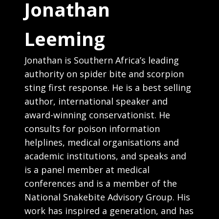
Jonathan
Leeming
Jonathan is Southern Africa’s leading
authority on spider bite and scorpion
sting first response. He is a best selling
author, international speaker and
award-winning conservationist. He
consults for poison information
helplines, medical organisations and
academic institutions, and speaks and
is a panel member at medical
conferences and is a member of the
National Snakebite Advisory Group. His
work has inspired a generation, and has