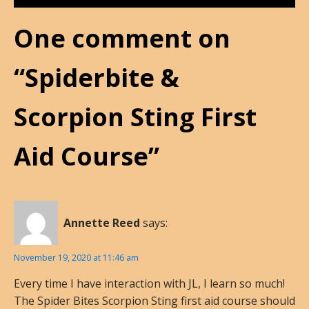
One comment on
“Spiderbite &
Scorpion Sting First
Aid Course”
Annette Reed
says:
November 19, 2020 at 11:46 am
Every time I have interaction with JL, I learn so much!
The Spider Bites Scorpion Sting first aid course should