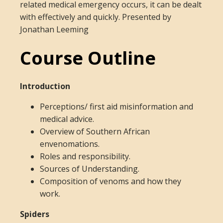
related medical emergency occurs, it can be dealt
with effectively and quickly. Presented by
Jonathan Leeming
Course Outline
Introduction
Perceptions/ first aid misinformation and
medical advice.
Overview of Southern African
envenomations.
Roles and responsibility.
Sources of Understanding.
Composition of venoms and how they
work.
Spiders