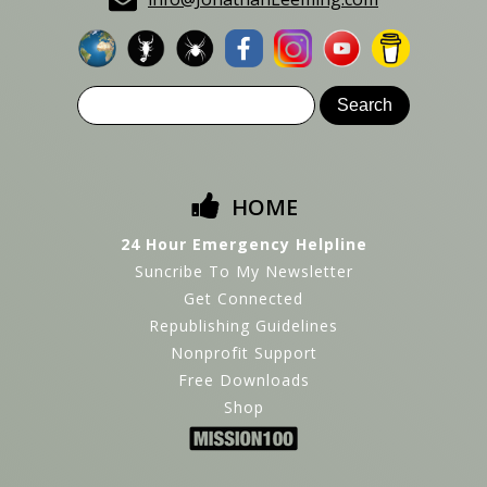
HOME
24 Hour Emergency Helpline
Suncribe To My Newsletter
Get Connected
Republishing Guidelines
Nonprofit Support
Free Downloads
Shop