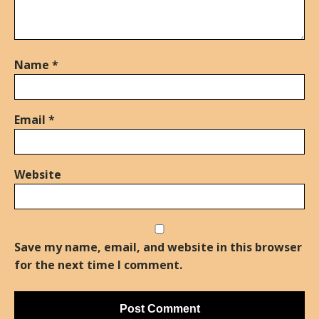
Name
*
Email
*
Website
Save my name, email, and website in this browser
for the next time I comment.