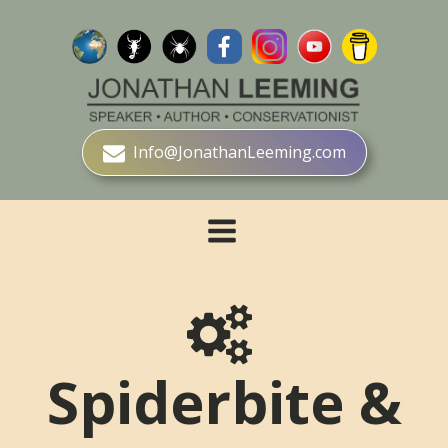
Info@JonathanLeeming.com
Spiderbite &