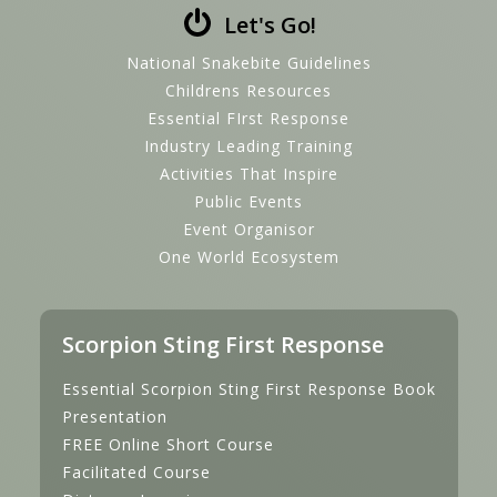
Let's Go!
National Snakebite Guidelines
Childrens Resources
Essential FIrst Response
Industry Leading Training
Activities That Inspire
Public Events
Event Organisor
One World Ecosystem
Scorpion Sting First Response
Essential Scorpion Sting First Response Book
Presentation
FREE Online Short Course
Facilitated Course