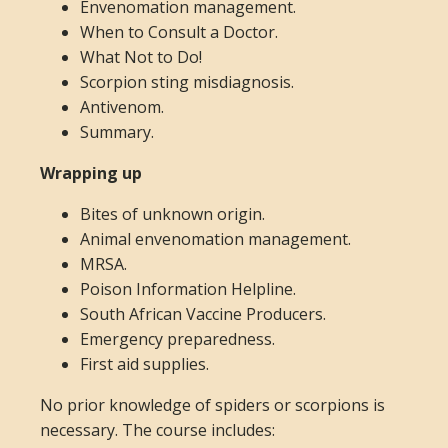
Envenomation management.
When to Consult a Doctor.
What Not to Do!
Scorpion sting misdiagnosis.
Antivenom.
Summary.
Wrapping up
Bites of unknown origin.
Animal envenomation management.
MRSA.
Poison Information Helpline.
South African Vaccine Producers.
Emergency preparedness.
First aid supplies.
No prior knowledge of spiders or scorpions is
necessary. The course includes: