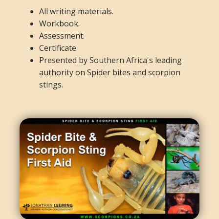
All writing materials.
Workbook.
Assessment.
Certificate.
Presented by Southern Africa's leading
authority on Spider bites and scorpion
stings.