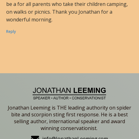
be a for all parents who take their children camping,
on walks or picnics. Thank you Jonathan for a
wonderful morning.
Reply
Jonathan Leeming is THE leading authority on spider
bite and scorpion sting first response. He is a best
selling author, international speaker and award
winning conservationist.
info@JonathanLeeming.com