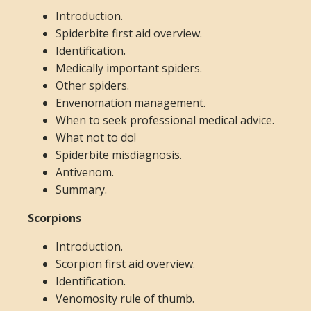
Introduction.
Spiderbite first aid overview.
Identification.
Medically important spiders.
Other spiders.
Envenomation management.
When to seek professional medical advice.
What not to do!
Spiderbite misdiagnosis.
Antivenom.
Summary.
Scorpions
Introduction.
Scorpion first aid overview.
Identification.
Venomosity rule of thumb.