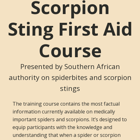
Scorpion
Sting First Aid
Course
Presented by Southern African
authority on spiderbites and scorpion
stings
The training course contains the most factual
information currently available on medically
important spiders and scorpions. It’s designed to
equip participants with the knowledge and
understanding that when a spider or scorpion