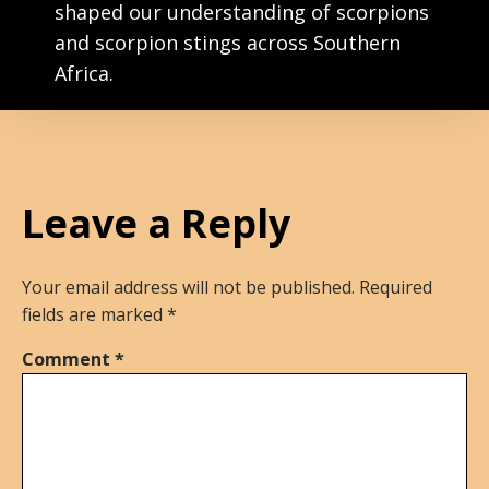
shaped our understanding of scorpions
and scorpion stings across Southern
Africa.
Leave a Reply
Your email address will not be published.
Required
fields are marked
*
Comment
*